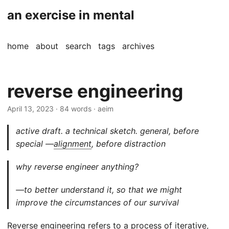
an exercise in mental
home
about
search
tags
archives
reverse engineering
April 13, 2023
· 84 words · aeim
active draft. a technical sketch. general, before
special —
alignment
, before distraction
why reverse engineer anything?
—to better understand it, so that we might
improve the circumstances of our survival
Reverse engineering
refers to a process of iterative,