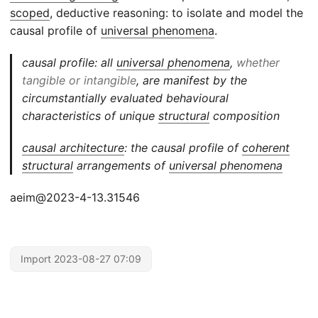
scoped
, deductive reasoning: to isolate and model the
causal profile of
universal phenomena
.
causal profile: all
universal phenomena
,
whether
tangible or intangible
, are manifest by the
circumstantially evaluated behavioural
characteristics of unique
structural
composition
causal architecture
: the causal profile of
coherent
structural
arrangements of
universal phenomena
aeim@2023-4-13.31546
Import 2023-08-27 07:09